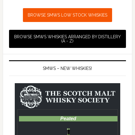
BROWSE SMWS LOW STOCK WHISKIES
BROWSE SMWS WHISKIES ARRANGED BY DISTILLERY
(A - Z)
SMWS – NEW WHISKIES!