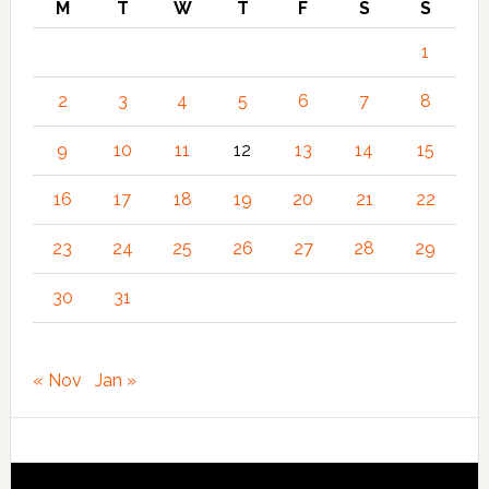
M
T
W
T
F
S
S
1
2
3
4
5
6
7
8
9
10
11
12
13
14
15
16
17
18
19
20
21
22
23
24
25
26
27
28
29
30
31
« Nov
Jan »