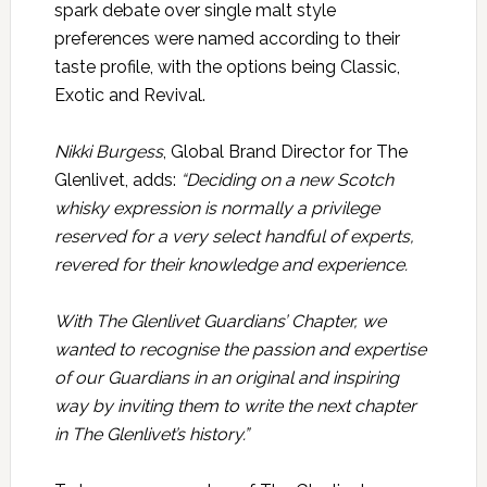
spark debate over single malt style
preferences were named according to their
taste profile, with the options being Classic,
Exotic and Revival.
Nikki Burgess
, Global Brand Director for The
Glenlivet, adds:
“Deciding on a new Scotch
whisky expression is normally a privilege
reserved for a very select handful of experts,
revered for their knowledge and experience.
With The Glenlivet Guardians’ Chapter, we
wanted to recognise the passion and expertise
of our Guardians in an original and inspiring
way by inviting them to write the next chapter
in The Glenlivet’s history.”