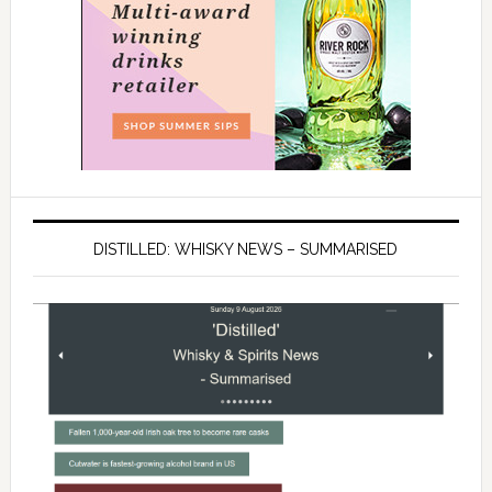
DISTILLED: WHISKY NEWS – SUMMARISED