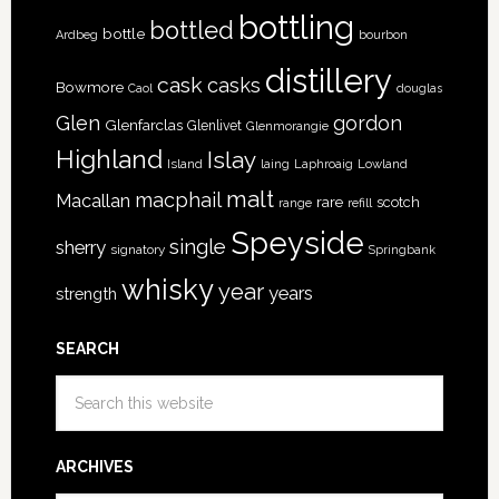
bottling
bottled
bottle
Ardbeg
bourbon
distillery
cask
casks
Bowmore
Caol
douglas
Glen
gordon
Glenfarclas
Glenlivet
Glenmorangie
Highland
Islay
Island
Lowland
laing
Laphroaig
malt
macphail
Macallan
rare
scotch
range
refill
Speyside
single
sherry
signatory
Springbank
whisky
year
years
strength
SEARCH
ARCHIVES