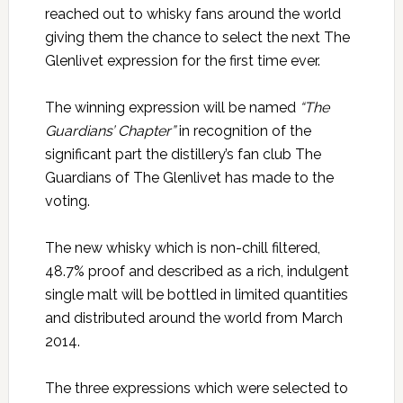
reached out to whisky fans around the world
giving them the chance to select the next The
Glenlivet expression for the first time ever.
The winning expression will be named
“The
Guardians’ Chapter”
in recognition of the
significant part the distillery’s fan club The
Guardians of The Glenlivet has made to the
voting.
The new whisky which is non-chill filtered,
48.7% proof and described as a rich, indulgent
single malt will be bottled in limited quantities
and distributed around the world from March
2014.
The three expressions which were selected to