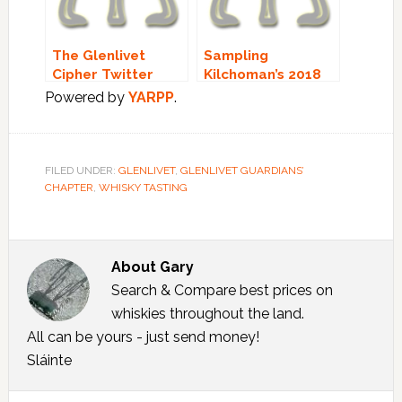
The Glenlivet
Sampling
Cipher Twitter
Kilchoman’s 2018
Tasting!
Limited Editions:
Powered by
YARPP
.
PART 2 – The Loch
Gorm!
FILED UNDER:
GLENLIVET
,
GLENLIVET GUARDIANS’
CHAPTER
,
WHISKY TASTING
About
Gary
Search & Compare best prices on
whiskies throughout the land.
All can be yours - just send money!
Sláinte