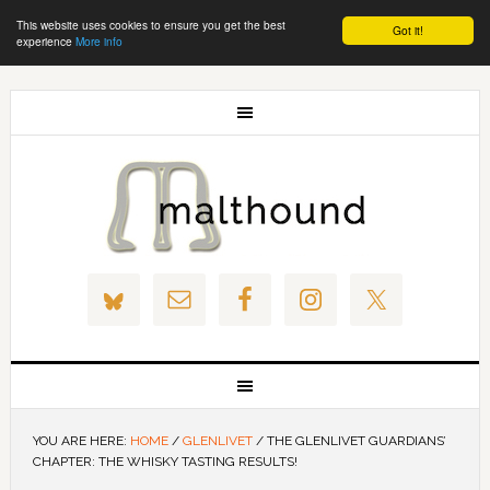
This website uses cookies to ensure you get the best
Got it!
experience
More info
YOU ARE HERE:
HOME
/
GLENLIVET
/
THE GLENLIVET GUARDIANS’
CHAPTER: THE WHISKY TASTING RESULTS!