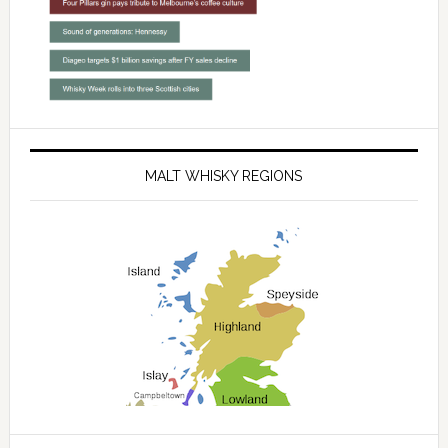
MALT WHISKY REGIONS