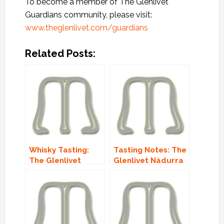
To become a member of The Glenlivet
Guardians community, please visit:
www.theglenlivet.com/guardians
Related Posts:
Whisky Tasting:
Tasting Notes: The
The Glenlivet
Glenlivet Nàdurra
Guardians’
Oloroso!
Chapter