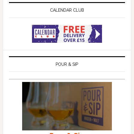
CALENDAR CLUB
POUR & SIP