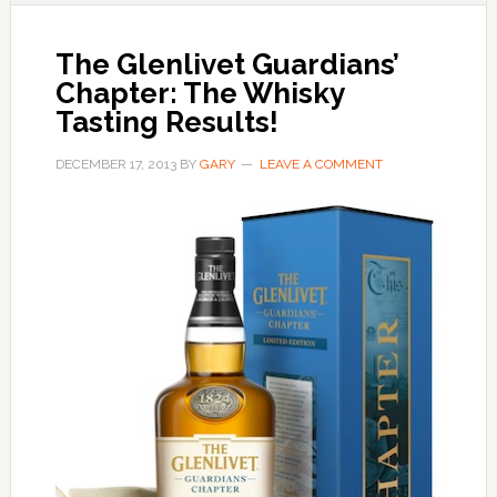
The Glenlivet Guardians’
Chapter: The Whisky
Tasting Results!
DECEMBER 17, 2013
BY
GARY
LEAVE A COMMENT