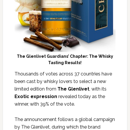
The Glenlivet Guardians’ Chapter: The Whisky
Tasting Results!
Thousands of votes across 37 countries have
been cast by whisky lovers to select a new
limited edition from
The Glenlivet
, with its
Exotic expression
revealed today as the
winner, with 39% of the vote.
The announcement follows a global campaign
by The Glenlivet, during which the brand