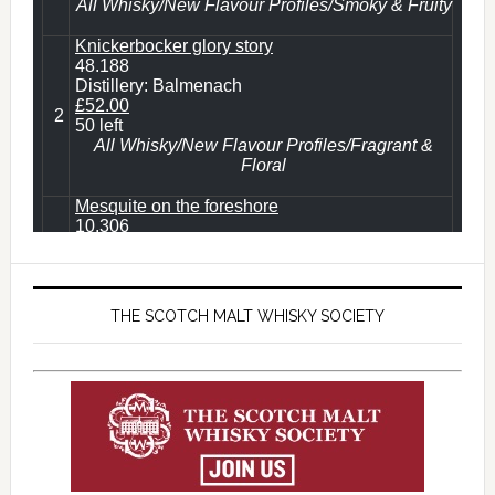
THE SCOTCH MALT WHISKY SOCIETY