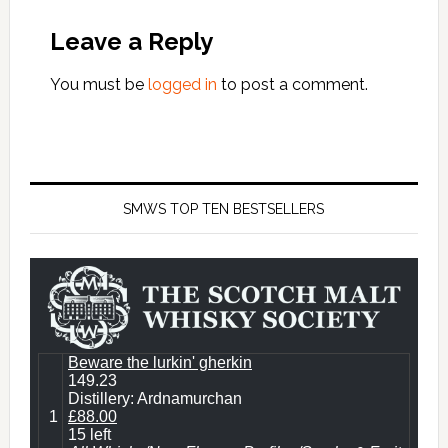
Leave a Reply
You must be
logged in
to post a comment.
SMWS TOP TEN BESTSELLERS