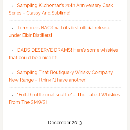
Sampling Kilchoman’s 20th Anniversary Cask
Series – Classy And Sublime!
Tormore is BACK with its first official release
under Elixir Distillers!
DADS DESERVE DRAMS! Here’s some whiskies
that could be a nice fit!
Sampling That Boutique-y Whisky Company
New Range – I think I’ll have another!
“Full-throttle coal scuttle” – The Latest Whiskies
From The SMWS!
December 2013