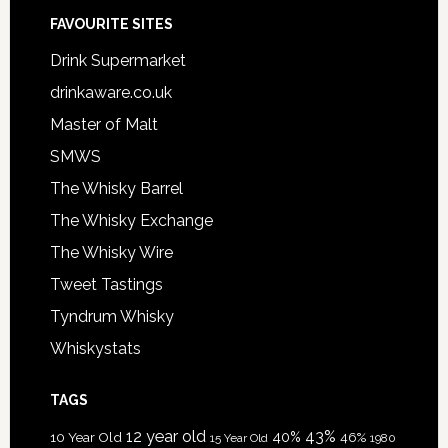
FAVOURITE SITES
Drink Supermarket
drinkaware.co.uk
Master of Malt
SMWS
The Whisky Barrel
The Whisky Exchange
The Whisky Wire
Tweet Tastings
Tyndrum Whisky
Whiskystats
TAGS
12 year old
43%
40%
10 Year Old
46%
15 Year Old
1980