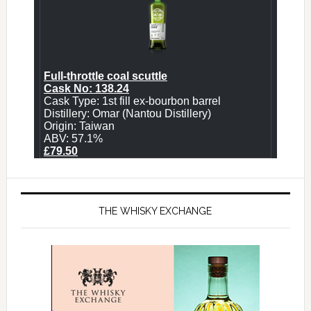
THE WHISKY EXCHANGE