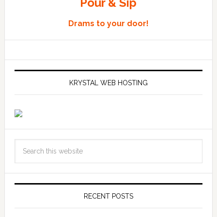
Pour & Sip
Drams to your door!
KRYSTAL WEB HOSTING
RECENT POSTS