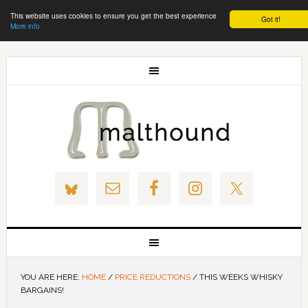
This website uses cookies to ensure you get the best experience
Got it!
More info
YOU ARE HERE:
HOME
/
PRICE REDUCTIONS
/
THIS WEEKS WHISKY
BARGAINS!