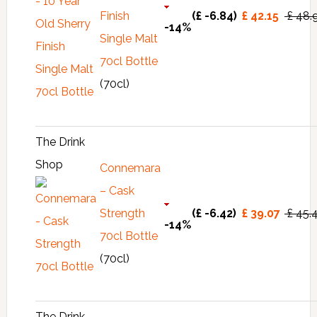
Finish
(£ -6.84)
£ 42.15
£ 48.
-14%
Single Malt
70cl Bottle
(70cl)
The Drink
Shop
Connemara
– Cask
Strength
(£ -6.42)
£ 39.07
£ 45.
-14%
70cl Bottle
(70cl)
The Drink