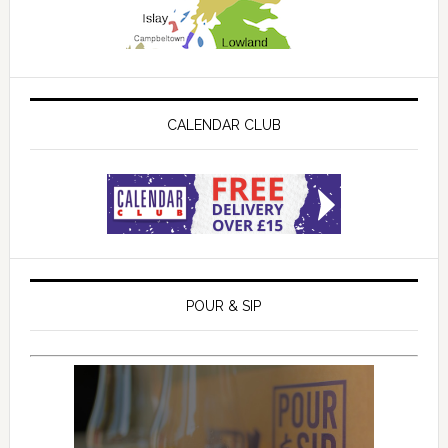
CALENDAR CLUB
POUR & SIP