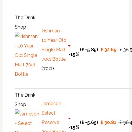
The Drink
Shop
Irishman –
10 Year Old
Single Malt
(£ -5.85)
£ 32.65
£ 38.
-15%
70cl Bottle
(70cl)
The Drink
Jameson –
Shop
Select
Reserve
(£ -5.65)
£ 30.81
£ 36.
-15%
70cl Bottle