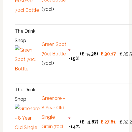
(70cl)
The Drink
Shop
Green Spot
70cl Bottle
(£ -5.38)
£ 30.17
£ 35.
-15%
(70cl)
The Drink
Greenore –
Shop
8 Year Old
Single
(£ -4.67)
£ 27.61
£ 32.
Grain 70cl
-14%