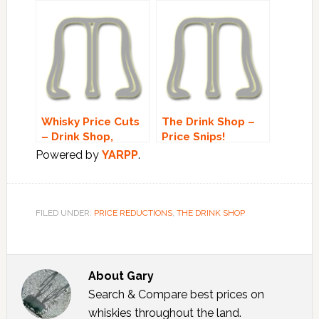
Whisky Price Cuts
The Drink Shop –
– Drink Shop,
Price Snips!
Whisky Exchange &
Powered by
YARPP
.
Edencrofts
FILED UNDER:
PRICE REDUCTIONS
,
THE DRINK SHOP
About
Gary
Search & Compare best prices on
whiskies throughout the land.