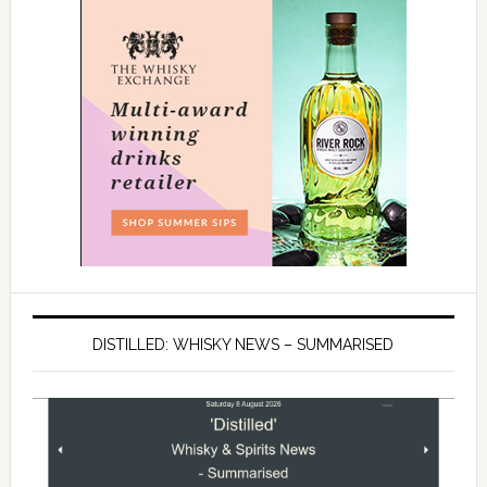
DISTILLED: WHISKY NEWS – SUMMARISED