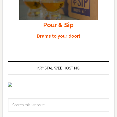
Pour & Sip
Drams to your door!
KRYSTAL WEB HOSTING