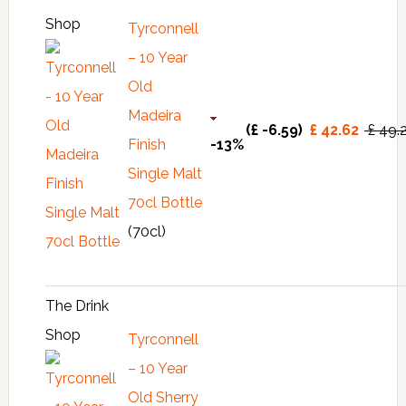
Shop
Tyrconnell
– 10 Year
Old
Madeira
(£ -6.59)
£ 42.62
£ 49.
Finish
-13%
Single Malt
70cl Bottle
(70cl)
The Drink
Shop
Tyrconnell
– 10 Year
Old Sherry