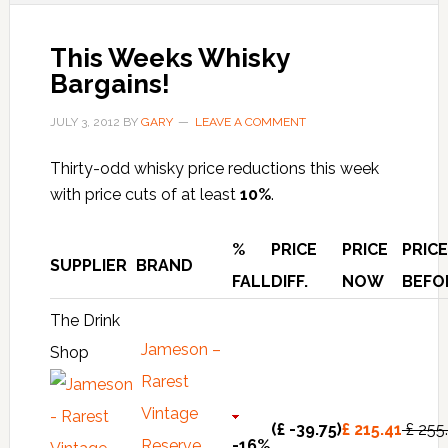
This Weeks Whisky
Bargains!
JULY 3, 2012
BY
GARY
LEAVE A COMMENT
Thirty-odd whisky price reductions this week
with price cuts of at least
10%
.
%
PRICE
PRICE
PRICE
SUPPLIER
BRAND
FALL
DIFF.
NOW
BEFO
The Drink
Jameson –
Shop
Rarest
Vintage
(£ -39.75)
£ 215.41
£ 255
Reserve
-16%