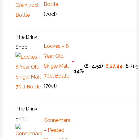
Bottle
(70cl)
The Drink
Lockes – 8
Shop
Year Old
Single Malt
(£ -4.51)
£ 27.44
£ 31.
-14%
70cl Bottle
(70cl)
The Drink
Shop
Connemara
– Peated