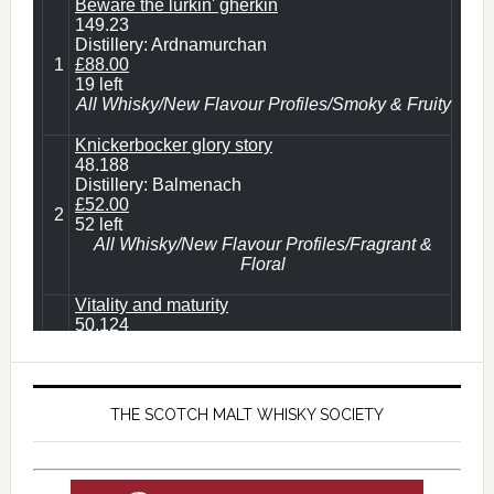
THE SCOTCH MALT WHISKY SOCIETY