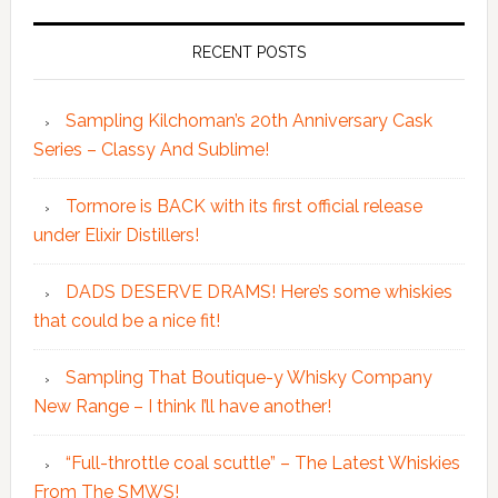
RECENT POSTS
Sampling Kilchoman’s 20th Anniversary Cask
Series – Classy And Sublime!
Tormore is BACK with its first official release
under Elixir Distillers!
DADS DESERVE DRAMS! Here’s some whiskies
that could be a nice fit!
Sampling That Boutique-y Whisky Company
New Range – I think I’ll have another!
“Full-throttle coal scuttle” – The Latest Whiskies
From The SMWS!