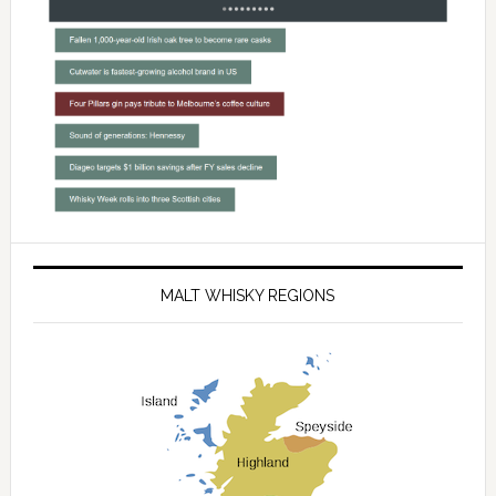
MALT WHISKY REGIONS