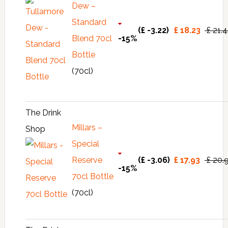
Dew –
Standard
(£ -3.22)
£ 18.23
£ 21.
Blend 70cl
-15%
Bottle
(70cl)
The Drink
Millars –
Shop
Special
Reserve
(£ -3.06)
£ 17.93
£ 20.
-15%
70cl Bottle
(70cl)