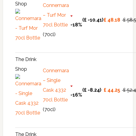
Shop
Connemara
– Turf Mor
(£ -10.41)
£ 48.18
£ 58.
70cl Bottle
-18%
(70cl)
The Drink
Shop
Connemara
– Single
Cask 4332
(£ -8.24)
£ 44.25
£ 52.
-16%
70cl Bottle
(70cl)
The Drink