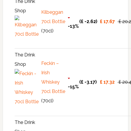
The Drink
Shop
Kilbeggan
70cl Bottle
(£ -2.62)
£ 17.67
£ 20.
-13%
(70cl)
The Drink
Feckin –
Shop
Irish
Whiskey
(£ -3.17)
£ 17.32
£ 20.
-15%
70cl Bottle
(70cl)
The Drink