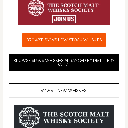
BROWSE SMWS LOW STOCK WHISKIES
BROWSE SMWS WHISKIES ARRANGED BY DISTILLERY
(A - Z)
SMWS – NEW WHISKIES!