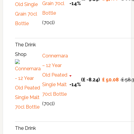
Grain 70cl
-14%
Bottle
(70cl)
The Drink
Shop
Connemara
– 12 Year
Old Peated
(£ -8.24)
£ 50.08
£ 58.
Single Malt
-14%
70cl Bottle
(70cl)
The Drink