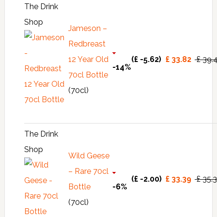
The Drink
Shop
Jameson –
Redbreast
12 Year Old
(£ -5.62)
£ 33.82
£ 39.
-14%
70cl Bottle
(70cl)
The Drink
Shop
Wild Geese
– Rare 70cl
(£ -2.00)
£ 33.39
£ 35.
Bottle
-6%
(70cl)