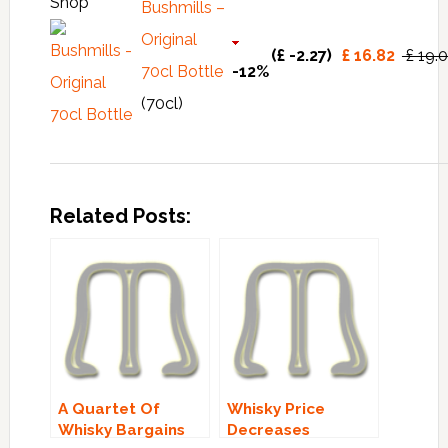
Shop
Bushmills –
Original
(£ -2.27)
£ 16.82
£ 19.
70cl Bottle
-12%
(70cl)
Related Posts:
A Quartet Of
Whisky Price
Whisky Bargains
Decreases