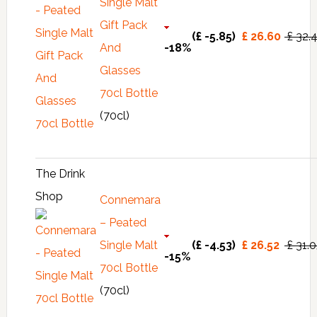
Single Malt
Gift Pack
(£ -5.85)
£ 26.60
£ 32.
And
-18%
Glasses
70cl Bottle
(70cl)
The Drink
Shop
Connemara
– Peated
Single Malt
(£ -4.53)
£ 26.52
£ 31.
-15%
70cl Bottle
(70cl)