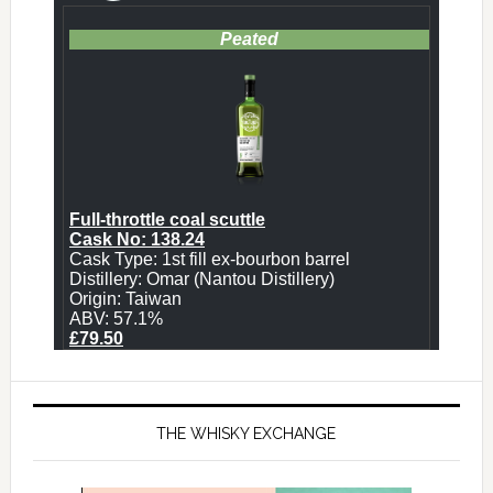
THE WHISKY EXCHANGE