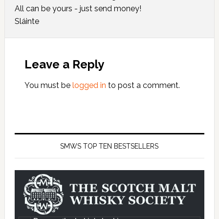
All can be yours - just send money!
Sláinte
Leave a Reply
You must be
logged in
to post a comment.
SMWS TOP TEN BESTSELLERS