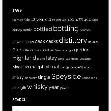
TAGS
12 year old
43%
40%
10 Year Old
46%
15 Year Old
1980
bottling
bottled
bottle
Ardbeg
bourbon
distillery
cask
casks
Bowmore
Caol
douglas
Glen
gordon
Glenfarclas
Glenlivet
Glenmorangie
Highland
Islay
Island
Lowland
laing
Laphroaig
malt
macphail
Macallan
rare
scotch
range
refill
Speyside
single
sherry
signatory
Springbank
whisky
year
years
strength
SEARCH