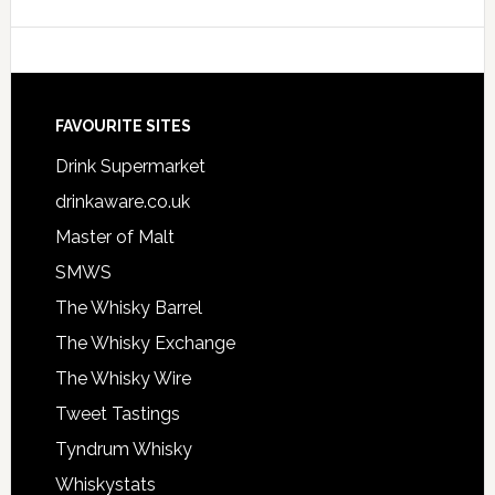
FAVOURITE SITES
Drink Supermarket
drinkaware.co.uk
Master of Malt
SMWS
The Whisky Barrel
The Whisky Exchange
The Whisky Wire
Tweet Tastings
Tyndrum Whisky
Whiskystats