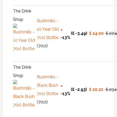
The Drink
Shop
Bushmills –
10 Year Old
(£ -3.49)
£ 24.00
£ 27.
70cl Bottle
-13%
(70cl)
The Drink
Shop
Bushmills –
Black Bush
(£ -2.93)
£ 20.22
£ 23.
70cl Bottle
-13%
(70cl)