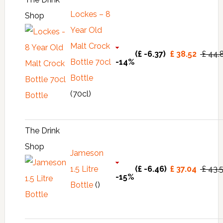
Lockes – 8
Shop
Year Old
Malt Crock
(£ -6.37)
£ 38.52
£ 44.
Bottle 70cl
-14%
Bottle
(70cl)
The Drink
Shop
Jameson
1.5 Litre
(£ -6.46)
£ 37.04
£ 43.
-15%
Bottle
()