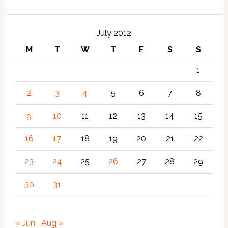
July 2012
M
T
W
T
F
S
S
1
2
3
4
5
6
7
8
9
10
11
12
13
14
15
16
17
18
19
20
21
22
23
24
25
26
27
28
29
30
31
« Jun
Aug »