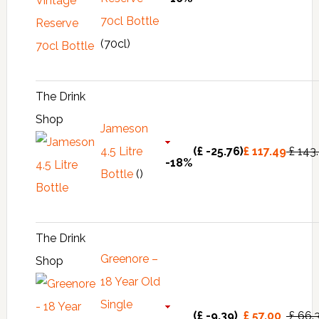
70cl Bottle
(70cl)
The Drink
Shop
Jameson
4.5 Litre
(£ -25.76)
£ 117.49
£ 143
-18%
Bottle
()
The Drink
Greenore –
Shop
18 Year Old
Single
(£ -9.39)
£ 57.00
£ 66.