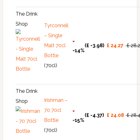
The Drink
Shop
Tyrconnell
– Single
Malt 70cl
(£ -3.98)
£ 24.27
£ 28.
-14%
Bottle
(70cl)
The Drink
Irishman –
Shop
70 70cl
(£ -4.37)
£ 24.08
£ 28.
Bottle
-15%
(70cl)