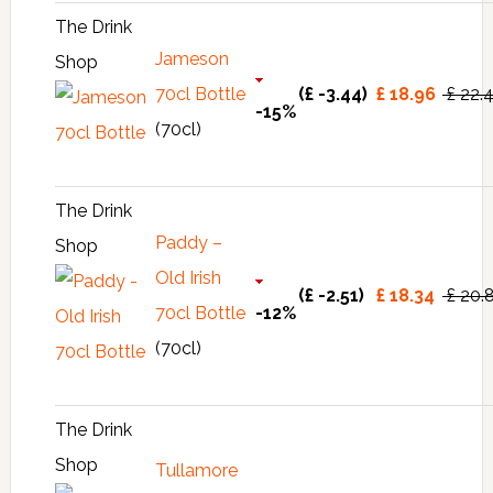
The Drink
Jameson
Shop
70cl Bottle
(£ -3.44)
£ 18.96
£ 22.
-15%
(70cl)
The Drink
Paddy –
Shop
Old Irish
(£ -2.51)
£ 18.34
£ 20.
70cl Bottle
-12%
(70cl)
The Drink
Shop
Tullamore