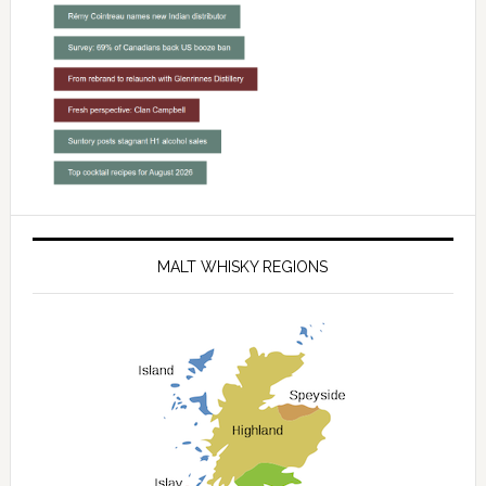
MALT WHISKY REGIONS