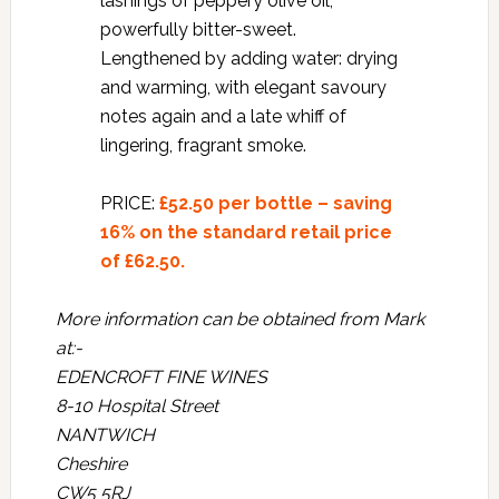
lashings of peppery olive oil;
powerfully bitter-sweet.
Lengthened by adding water: drying
and warming, with elegant savoury
notes again and a late whiff of
lingering, fragrant smoke.
PRICE:
£52.50 per bottle – saving
16% on the standard retail price
of £62.50.
More information can be obtained from Mark
at:-
EDENCROFT FINE WINES
8-10 Hospital Street
NANTWICH
Cheshire
CW5 5RJ