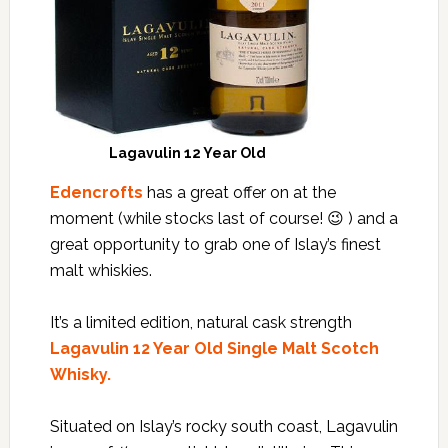
Lagavulin 12 Year Old
Edencrofts
has a great offer on at the
moment (while stocks last of course! 😉 ) and a
great opportunity to grab one of Islay’s finest
malt whiskies.
It’s a limited edition, natural cask strength
Lagavulin 12 Year Old Single Malt Scotch
Whisky.
Situated on Islay’s rocky south coast, Lagavulin