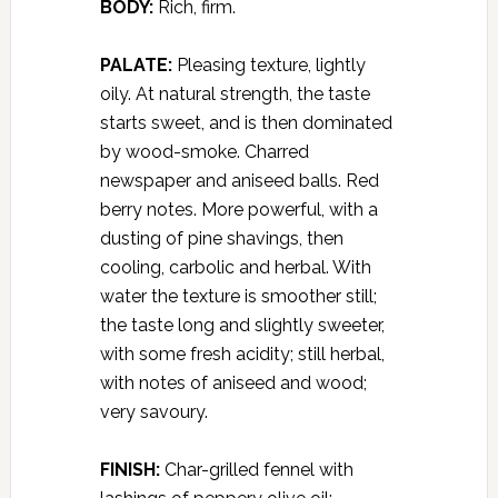
BODY:
Rich, firm.
PALATE:
Pleasing texture, lightly
oily. At natural strength, the taste
starts sweet, and is then dominated
by wood-smoke. Charred
newspaper and aniseed balls. Red
berry notes. More powerful, with a
dusting of pine shavings, then
cooling, carbolic and herbal. With
water the texture is smoother still;
the taste long and slightly sweeter,
with some fresh acidity; still herbal,
with notes of aniseed and wood;
very savoury.
FINISH:
Char-grilled fennel with