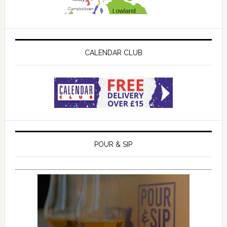
CALENDAR CLUB
POUR & SIP