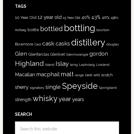
TAGS
12 year old
43%
40%
10 Year Old
46%
15 Year Old
1980
bottling
bottled
bottle
Ardbeg
bourbon
distillery
cask
casks
Bowmore
Caol
douglas
Glen
gordon
Glenfarclas
Glenlivet
Glenmorangie
Highland
Islay
Island
Lowland
laing
Laphroaig
malt
macphail
Macallan
rare
scotch
range
refill
Speyside
single
sherry
signatory
Springbank
whisky
year
years
strength
SEARCH