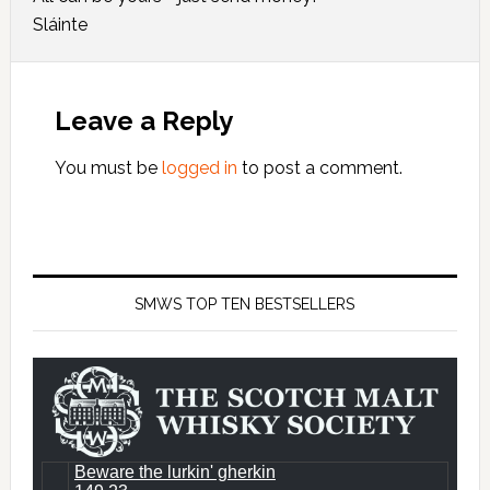
Sláinte
Leave a Reply
You must be
logged in
to post a comment.
SMWS TOP TEN BESTSELLERS