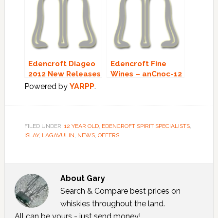
Edencroft Diageo
Edencroft Fine
2012 New Releases
Wines – anCnoc-12
– Stock Update!
Year Old SPECIAL
Powered by
YARPP
.
OFFER!
FILED UNDER:
12 YEAR OLD
,
EDENCROFT SPIRIT SPECIALISTS
,
ISLAY
,
LAGAVULIN
,
NEWS
,
OFFERS
About
Gary
Search & Compare best prices on
whiskies throughout the land.
All can be yours - just send money!