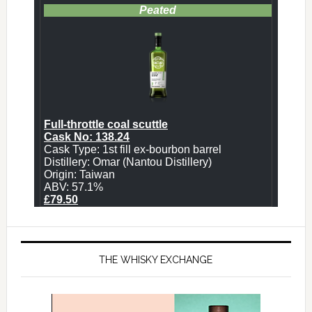
THE WHISKY EXCHANGE