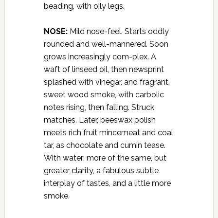
beading, with oily legs.
NOSE:
Mild nose-feel. Starts oddly
rounded and well-mannered. Soon
grows increasingly com-plex. A
waft of linseed oil, then newsprint
splashed with vinegar, and fragrant,
sweet wood smoke, with carbolic
notes rising, then falling. Struck
matches. Later, beeswax polish
meets rich fruit mincemeat and coal
tar, as chocolate and cumin tease.
With water: more of the same, but
greater clarity, a fabulous subtle
interplay of tastes, and a little more
smoke.