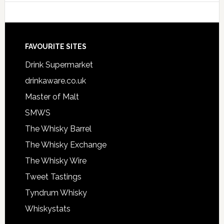
FAVOURITE SITES
Drink Supermarket
drinkaware.co.uk
Master of Malt
SMWS
The Whisky Barrel
The Whisky Exchange
The Whisky Wire
Tweet Tastings
Tyndrum Whisky
Whiskystats