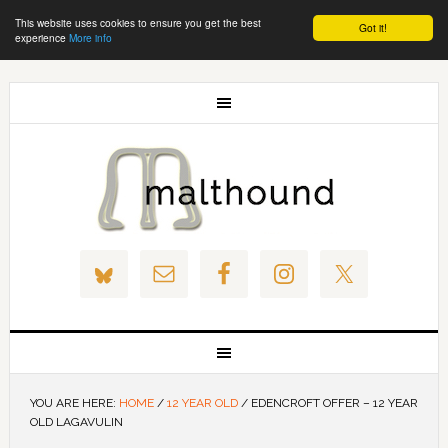
This website uses cookies to ensure you get the best
Got it!
experience
More info
YOU ARE HERE:
HOME
/
12 YEAR OLD
/
EDENCROFT OFFER – 12 YEAR
OLD LAGAVULIN