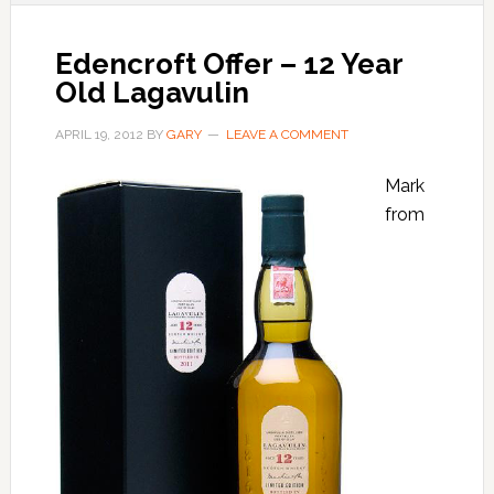
Edencroft Offer – 12 Year
Old Lagavulin
APRIL 19, 2012
BY
GARY
LEAVE A COMMENT
Mark
from