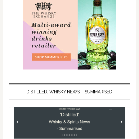
DISTILLED: WHISKY NEWS – SUMMARISED