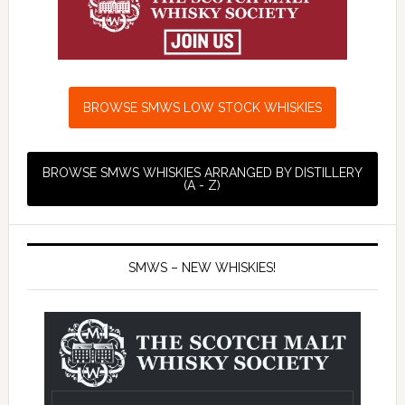
BROWSE SMWS LOW STOCK WHISKIES
BROWSE SMWS WHISKIES ARRANGED BY DISTILLERY
(A - Z)
SMWS – NEW WHISKIES!