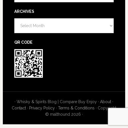
ARCHIVES
Archives
QR CODE
· Whisky & Spirits Blog | Compare Buy Enjoy ·
About
·
Contact
·
Privacy Policy
·
Terms & Conditions
· Copyright
© malthound 2026 ·