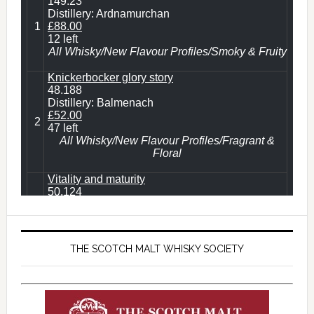
THE SCOTCH MALT WHISKY SOCIETY