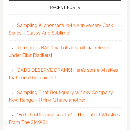
RECENT POSTS
Sampling Kilchoman’s 20th Anniversary Cask
Series – Classy And Sublime!
Tormore is BACK with its first official release
under Elixir Distillers!
DADS DESERVE DRAMS! Here’s some whiskies
that could be a nice fit!
Sampling That Boutique-y Whisky Company
New Range – I think I’ll have another!
“Full-throttle coal scuttle” – The Latest Whiskies
From The SMWS!