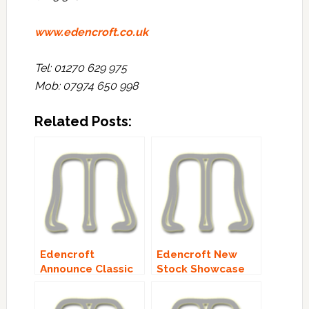
www.edencroft.co.uk
Tel: 01270 629 975
Mob: 07974 650 998
Related Posts:
Edencroft
Edencroft New
Announce Classic
Stock Showcase
Malts Lineup