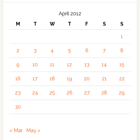
April 2012
M
T
W
T
F
S
S
1
2
3
4
5
6
7
8
9
10
11
12
13
14
15
16
17
18
19
20
21
22
23
24
25
26
27
28
29
30
« Mar
May »