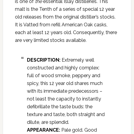
is one of
the
essential Islay distilleries. This
malt is the Tenth of a series of special 12 year
old releases from the original distiller’s stocks.
It is Vatted from refill American Oak casks,
each at least 12 years old. Consequently, there
are very limited stocks available.
DESCRIPTION:
Extremely well
constructed and highly complex:
full of wood smoke, peppery and
spicy, this 12 year old shares much
with its immediate predecessors –
not least the capacity to instantly
defibrillate the taste buds: the
texture and taste, both straight and
dilute, are splendid.
APPEARANCE:
Pale gold. Good