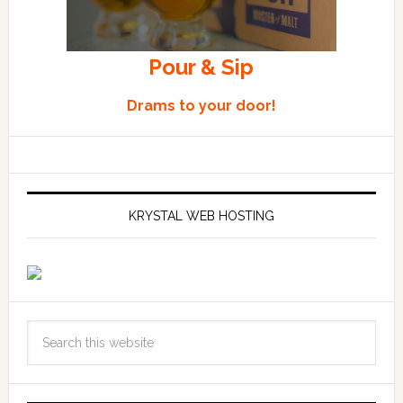
Pour & Sip
Drams to your door!
KRYSTAL WEB HOSTING